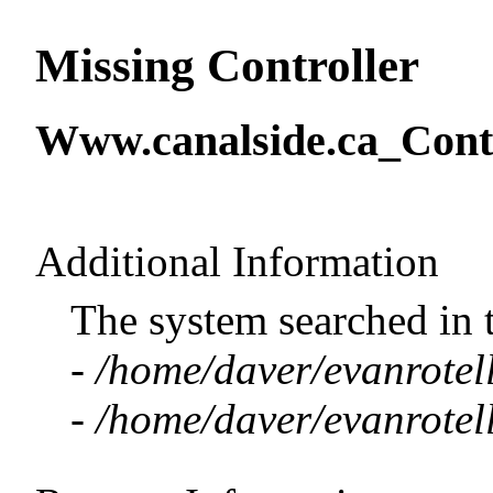
Missing Controller
Www.canalside.ca_Contr
Additional Information
The system searched in 
-
/home/daver/evanrotell
-
/home/daver/evanrotell