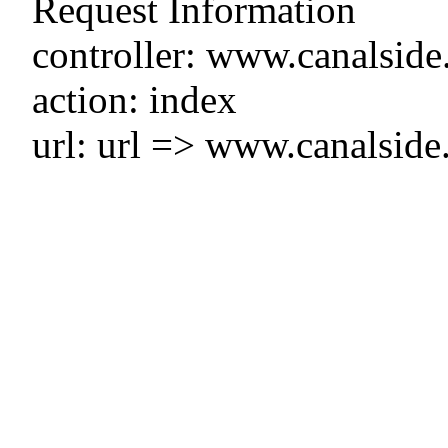
Request Information
controller: www.canalside
action: index
url: url => www.canalside