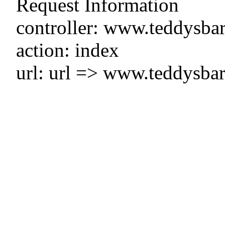
Request Information
controller: www.teddysbar
action: index
url: url => www.teddysbar