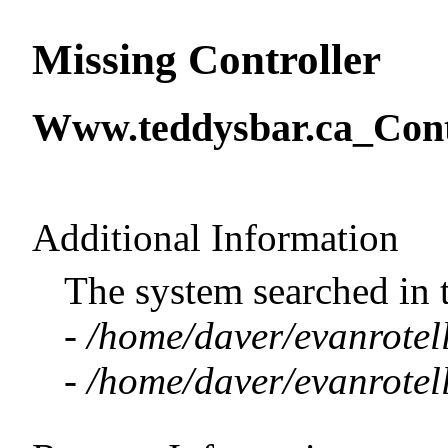
Missing Controller
Www.teddysbar.ca_Contr
Additional Information
The system searched in 
-
/home/daver/evanrotell
-
/home/daver/evanrotell