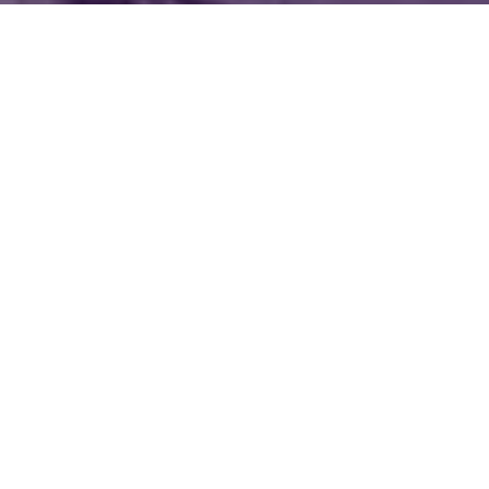
LAST TRAIN HOME
LAST TRAIN HOME
00:00
/
04:18
LATEST RELEASE