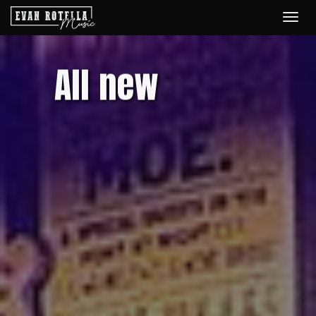
All new
PHOTOS AND
VIDEOS
Visit Gallery